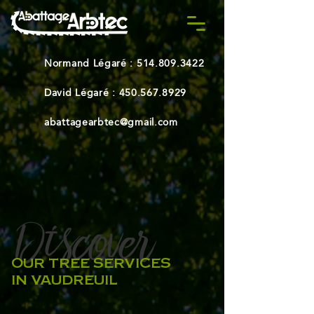
Normand Légaré :
514.809.3422
David Légaré :
450.567.8929
abattagearbtec@gmail.com
Discover
-
OUR TREE SERVICES
IN VAUDREUIL