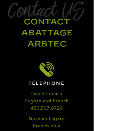
Contact US
CONTACT
ABATTAGE
ARBTEC
TELEPHONE
David Legare
English and French
450.567.8929
Norman Legare
French only