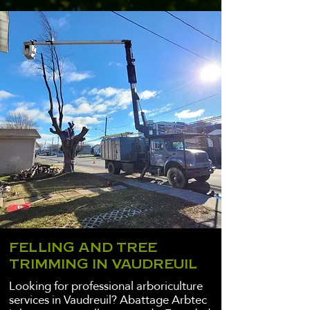
FELLING AND TREE
TRIMMING IN VAUDREUIL
Looking for professional arboriculture
services in Vaudreuil? Abattage Arbtec