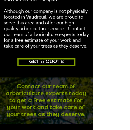
Although our company is not physically
located in Vaudreuil, we are proud to
serve this area and offer our high-
quality arboriculture services. Contact
our team of arboriculture experts today
for a free estimate of your work and
take care of your trees as they deserve.
GET A QUOTE
Contact our team of
arboriculture experts today
to get a free estimate for
your work and take care of
your trees as they deserve.