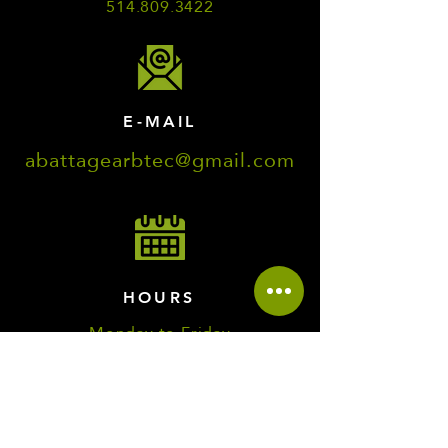
514.809.3422
E-MAIL
abattagearbtec@gmail.com
HOURS
Monday to Friday
7:00 a.m. to 8:00 p.m.
Saturday and Sunday
8:00 a.m. to 5:00 p.m.
EMERGENCY