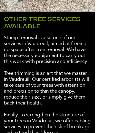
OTHER TREE SERVICES
AVAILABLE
Stump removal is also one of our
services in Vaudreuil, aimed at freeing
up space after tree removal. We have
the necessary equipment to carry out
this work with precision and efficiency.
Tree trimming is an art that we master
in Vaudreuil. Our certified arborists will
take care of your trees with attention
and precision to thin the canopy,
reduce their size, or simply give them
back their health.
Finally, to strengthen the structure of
your trees in Vaudreuil, we offer cabling
services to prevent the risk of breakage
and extend their lifespan.