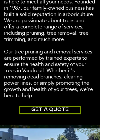
is here to meet all your needs. Founded
in 1987, our family-owned business has
built a solid reputation in arboriculture.
We are passionate about trees and
offer a complete range of services,
including pruning, tree removal, tree
trimming, and much more.
Our tree pruning and removal services
are performed by trained experts to
ensure the health and safety of your
trees in Vaudreuil. Whether it's
removing dead branches, clearing
power lines, or simply promoting the
growth and health of your trees, we're
here to help.
GET A QUOTE