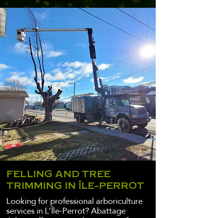
FELLING AND TREE
TRIMMING IN ÎLE-PERROT
Looking for professional arboriculture
services in L’Île-Perrot? Abattage