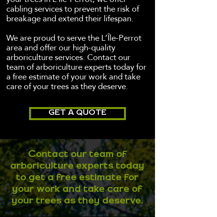
cabling services to prevent the risk of
breakage and extend their lifespan.
We are proud to serve the L’Île-Perrot
area and offer our high-quality
arboriculture services. Contact our
team of arboriculture experts today for
a free estimate of your work and take
care of your trees as they deserve.
GET A QUOTE
Contact our team of
arboriculture experts today
to get a free estimate for
your work and take care of
your trees as they deserve.