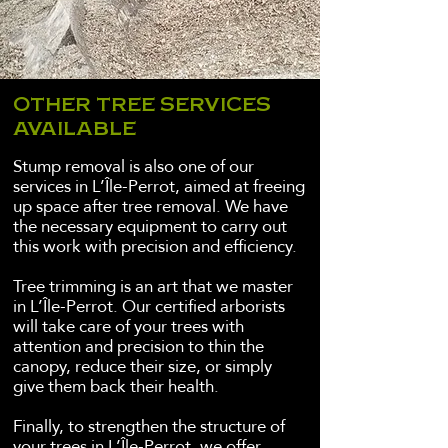
OTHER TREE SERVICES
AVAILABLE
Stump removal is also one of our
services in L’Île-Perrot, aimed at freeing
up space after tree removal. We have
the necessary equipment to carry out
this work with precision and efficiency.
Tree trimming is an art that we master
in L’Île-Perrot. Our certified arborists
will take care of your trees with
attention and precision to thin the
canopy, reduce their size, or simply
give them back their health.
Finally, to strengthen the structure of
your trees in L’Île-Perrot, we offer