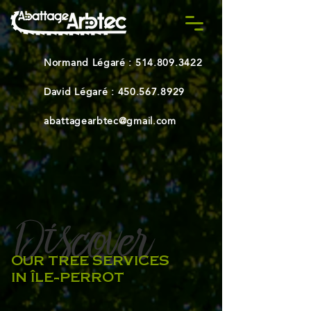
Normand Légaré :
514.809.3422
David Légaré :
450.567.8929
abattagearbtec@gmail.com
Discover
-
OUR TREE SERVICES
IN ÎLE-PERROT