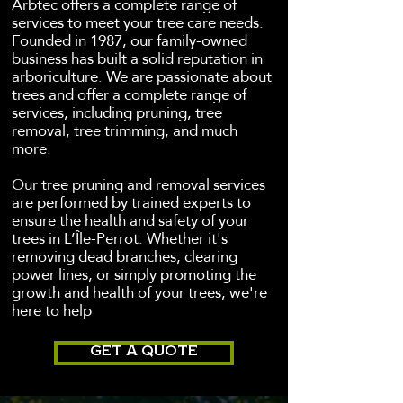
Arbtec offers a complete range of
services to meet your tree care needs.
Founded in 1987, our family-owned
business has built a solid reputation in
arboriculture. We are passionate about
trees and offer a complete range of
services, including pruning, tree
removal, tree trimming, and much
more.
Our tree pruning and removal services
are performed by trained experts to
ensure the health and safety of your
trees in L’Île-Perrot. Whether it's
removing dead branches, clearing
power lines, or simply promoting the
growth and health of your trees, we're
here to help
GET A QUOTE