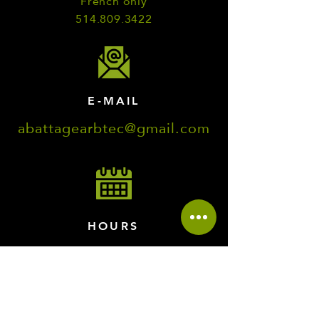
French only
514.809.3422
E-MAIL
abattagearbtec@gmail.com
HOURS
Monday to Friday
7:00 a.m. to 8:00 p.m.
Saturday and Sunday
8:00 a.m. to 5:00 p.m.