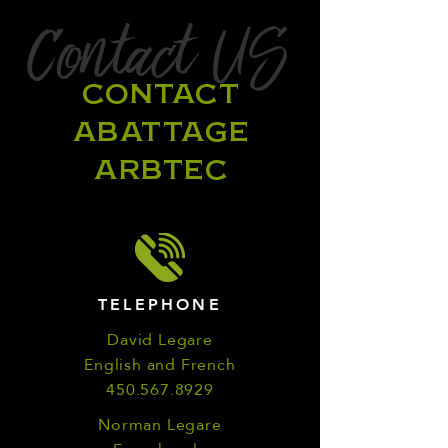
Contact US
CONTACT
ABATTAGE
ARBTEC
TELEPHONE
David Legare
English and French
450.567.8929
Norman Legare