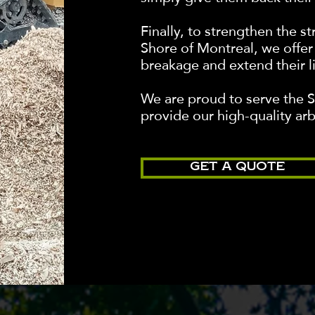
Finally, to strengthen the s
Shore of Montreal, we offer 
breakage and extend their l
We are proud to serve the 
provide our high-quality arb
GET A QUOTE