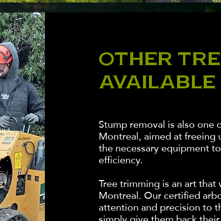
OTHER TRE
AVAILABLE
Stump removal is also one o
Montreal, aimed at freeing 
the necessary equipment to 
efficiency.
Tree trimming is an art tha
Montreal. Our certified arbor
attention and precision to t
simply give them back their