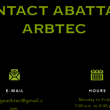
NTACT ABATT
ARBTEC
E-MAIL
HOURS
agearbtec@gmail.c
Monday to Frid
7:00 a.m. to 8:00 
om