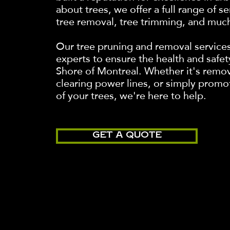
about trees, we offer a full range of s
tree removal, tree trimming, and muc
Our tree pruning and removal service
experts to ensure the health and safet
Shore of Montreal. Whether it's remo
clearing power lines, or simply promo
of your trees, we're here to help.
GET A QUOTE