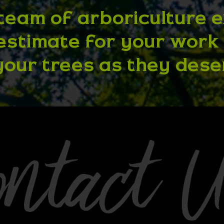
team of arboriculture 
 estimate for your work
your trees as they dese
ontact 