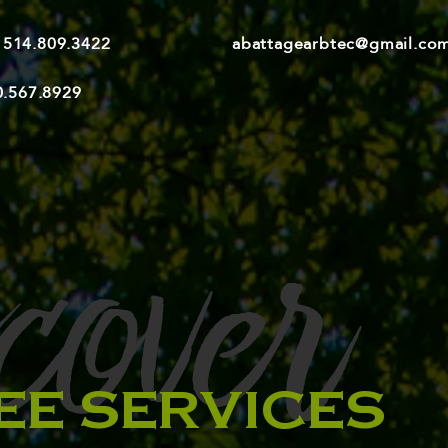
514.809.3422
abattagearbtec@gmail.co
0.567.8929
cover
EE SERVICES