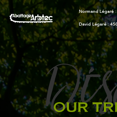
Normand Légaré :
David Légaré :
45
Dis
-
OUR TR