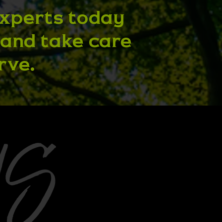
experts today
 and take care
rve.
US