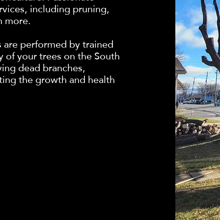
ervices, including pruning,
h more.
s are performed by trained
y of your trees on the South
ving dead branches,
ting the growth and health