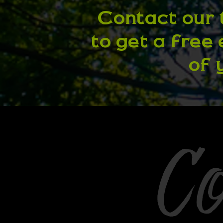
Contact our 
to get a free
of 
C