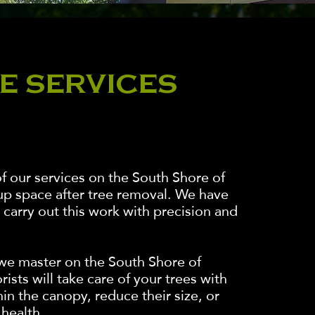
E SERVICES
f our services on the South Shore of
up space after tree removal. We have
carry out this work with precision and
t we master on the South Shore of
ists will take care of your trees with
hin the canopy, reduce their size, or
 health.