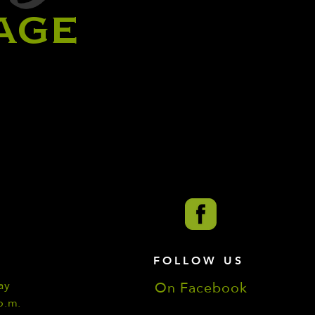
AGE
FOLLOW US
ay
On Facebook
p.m.