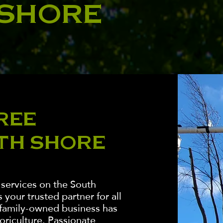
 SHORE
REE
TH SHORE
 services on the South
your trusted partner for all
 family-owned business has
boriculture. Passionate