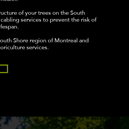
tructure of your trees on the South
cabling services to prevent the risk of
ifespan.
South Shore region of Montreal and
oriculture services.