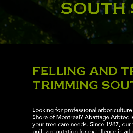
SOUTH
FELLING AND T
TRIMMING SOU
Looking for professional arboriculture
Shore of Montreal? Abattage Arbtec is 
your tree care needs. Since 1987, our
built a reputation for excellence in ar