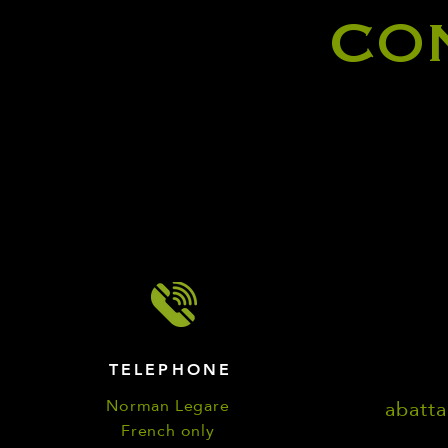
CO
TELEPHONE
Norman Legare
abatt
French only